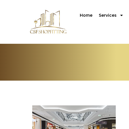
Home
Services