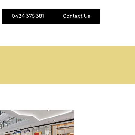
0424 375 381
Contact Us