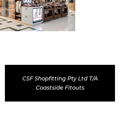
CSF Shopfitting Pty Ltd T/A
Coastside Fitouts