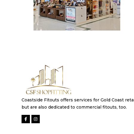
Coastside Fitouts offers services for Gold Coast retai
but are also dedicated to commercial fitouts, too.