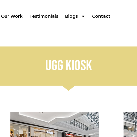
Our Work
Testimonials
Blogs
Contact
UGG Kiosk