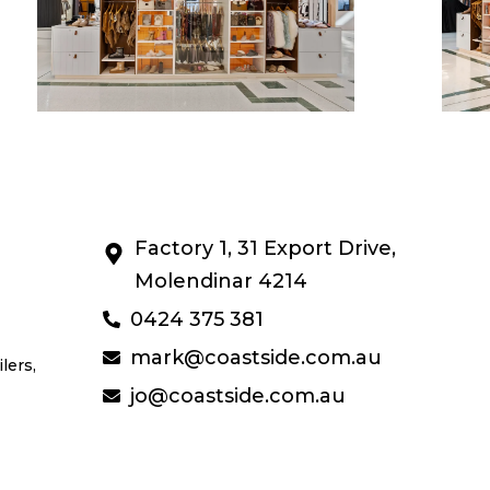
Factory 1, 31 Export Drive,
Molendinar 4214
0424 375 381
mark@coastside.com.au
lers,
jo@coastside.com.au