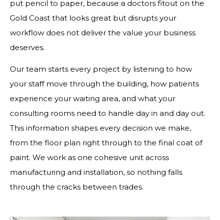
put pencil to paper, because a doctors fitout on the
Gold Coast that looks great but disrupts your
workflow does not deliver the value your business
deserves.
Our team starts every project by listening to how
your staff move through the building, how patients
experience your waiting area, and what your
consulting rooms need to handle day in and day out.
This information shapes every decision we make,
from the floor plan right through to the final coat of
paint. We work as one cohesive unit across
manufacturing and installation, so nothing falls
through the cracks between trades.