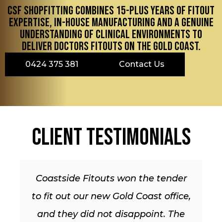
CSF Shopfitting combines 15-plus years of fitout
expertise, in-house manufacturing and a genuine
understanding of clinical environments to
deliver doctors fitouts on the Gold Coast.
0424 375 381
Contact Us
Client Testimonials
der
I’ve just had Mark & Jo from
fice,
Coastside Fitouts do the shopfron
The
and bits for Shop 24 for me and it