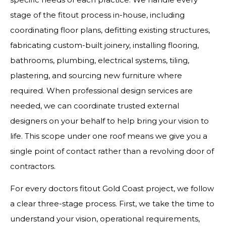
stage of the fitout process in-house, including
coordinating floor plans, defitting existing structures,
fabricating custom-built joinery, installing flooring,
bathrooms, plumbing, electrical systems, tiling,
plastering, and sourcing new furniture where
required. When professional design services are
needed, we can coordinate trusted external
designers on your behalf to help bring your vision to
life. This scope under one roof means we give you a
single point of contact rather than a revolving door of
contractors.
For every doctors fitout Gold Coast project, we follow
a clear three-stage process. First, we take the time to
understand your vision, operational requirements,