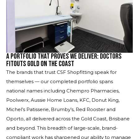
A Portfolio That Proves We Deliver: Doctors
Fitouts Gold on the Coast
The brands that trust CSF Shopfitting speak for
themselves — our completed portfolio spans
national names including Chempro Pharmacies,
Poolwerx, Aussie Home Loans, KFC, Donut King,
Michel’s Patisserie, Brumby’s, Red Rooster and
Oporto, all delivered across the Gold Coast, Brisbane
and beyond. This breadth of large-scale, brand-
compliant work has sharpened our ability to manage