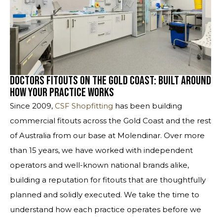
Doctors Fitouts on the Gold Coast: Built Around
How Your Practice Works
Since 2009,
CSF Shopfitting
has been building
commercial fitouts across the Gold Coast and the rest
of Australia from our base at Molendinar. Over more
than 15 years, we have worked with independent
operators and well-known national brands alike,
building a reputation for fitouts that are thoughtfully
planned and solidly executed. We take the time to
understand how each practice operates before we