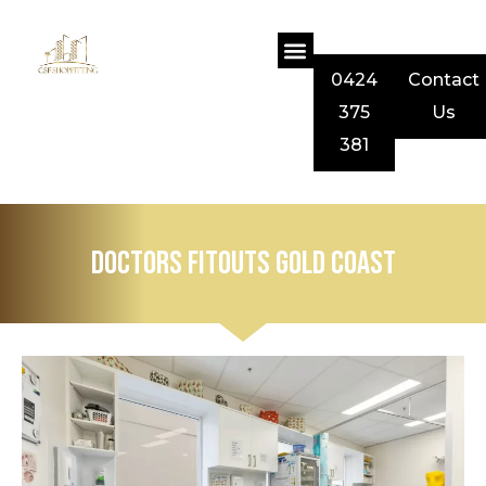
0424
Contact
375
Us
381
Doctors Fitouts Gold Coast