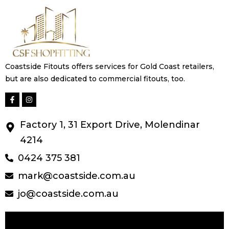
Coastside Fitouts offers services for Gold Coast retailers,
but are also dedicated to commercial fitouts, too.
Factory 1, 31 Export Drive, Molendinar
4214
0424 375 381
mark@coastside.com.au
jo@coastside.com.au