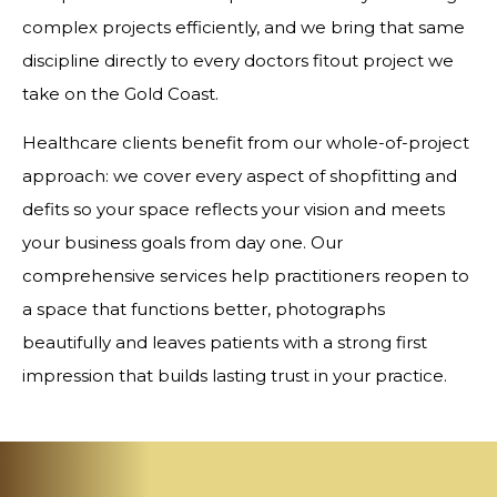
complex projects efficiently, and we bring that same
discipline directly to every doctors fitout project we
take on the Gold Coast.
Healthcare clients benefit from our whole-of-project
approach: we cover every aspect of shopfitting and
defits so your space reflects your vision and meets
your business goals from day one. Our
comprehensive services help practitioners reopen to
a space that functions better, photographs
beautifully and leaves patients with a strong first
impression that builds lasting trust in your practice.