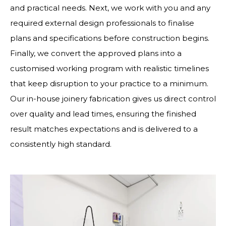
and practical needs. Next, we work with you and any
required external design professionals to finalise
plans and specifications before construction begins.
Finally, we convert the approved plans into a
customised working program with realistic timelines
that keep disruption to your practice to a minimum.
Our in-house joinery fabrication gives us direct control
over quality and lead times, ensuring the finished
result matches expectations and is delivered to a
consistently high standard.