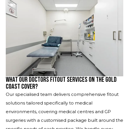
What Our Doctors Fitout Services on the Gold
Coast Cover?
Our specialised team delivers comprehensive fitout
solutions tailored specifically to medical
environments, covering medical centres and GP
surgeries with a customised package built around the
specific needs of each practice. We handle every