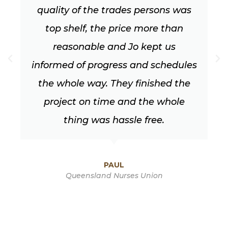
was
looks fantastic. Their work is spot
an
on and they are very professional t
work with, very obliging (and of
ules
course had to work through all th
the
typical changes we make along th
le
way!)
DEBBIE HORTZ
Southport Park, Gold Coast