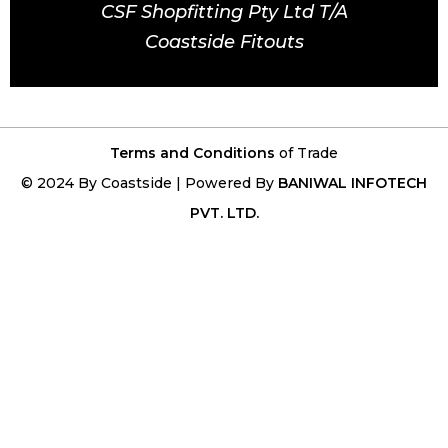
CSF Shopfitting Pty Ltd T/A
Coastside Fitouts
Terms and Conditions
of Trade
© 2024 By Coastside | Powered By
BANIWAL INFOTECH
PVT. LTD.