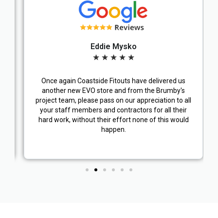
Eddie Mysko
★
★
★
★
★
Once again Coastside Fitouts have delivered us
another new EVO store and from the Brumby's
project team, please pass on our appreciation to all
your staff members and contractors for all their
hard work, without their effort none of this would
happen.