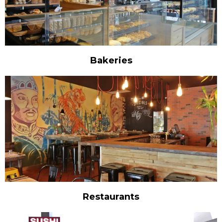
Bakeries
Restaurants