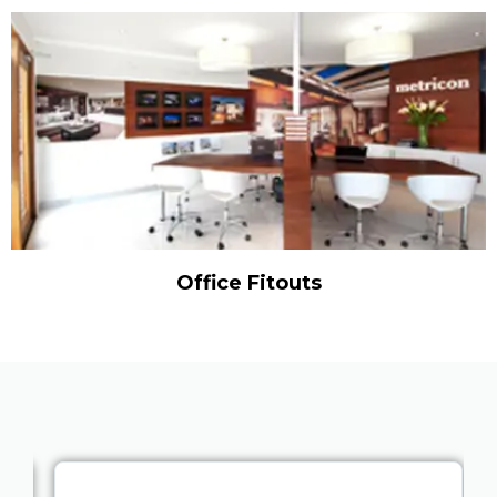
Office Fitouts