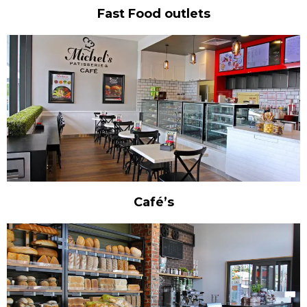
Fast Food outlets
Café’s