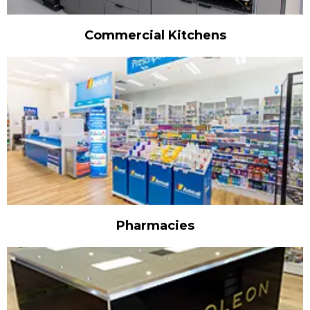
Commercial Kitchens
Pharmacies