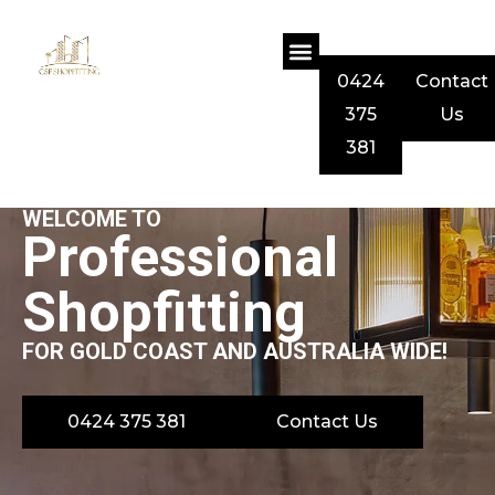
0424
Contact
375
Us
381
WELCOME TO
Professional
Shopfitting
FOR GOLD COAST AND AUSTRALIA WIDE!
0424 375 381
Contact Us