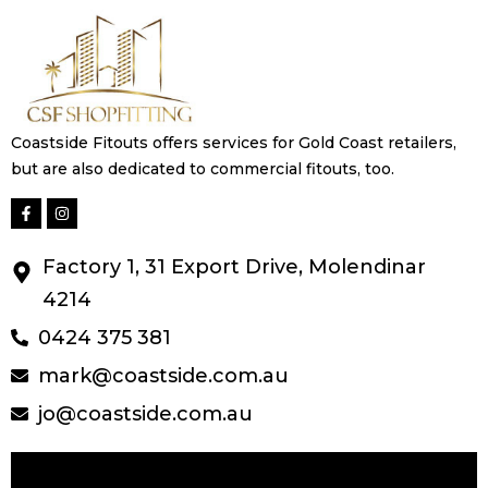
Coastside Fitouts offers services for Gold Coast retailers,
but are also dedicated to commercial fitouts, too.
Factory 1, 31 Export Drive, Molendinar
4214
0424 375 381
mark@coastside.com.au
jo@coastside.com.au