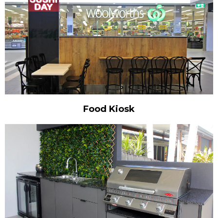
Food Kiosk