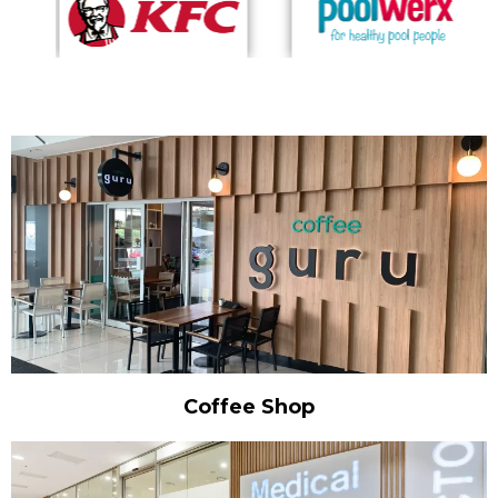
Coffee Shop