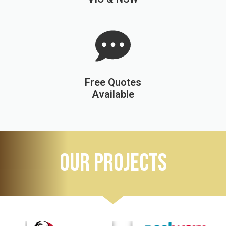
Free Quotes
Available
OUR PROJECTS