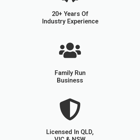
20+ Years Of
Industry Experience
Family Run
Business
Licensed In QLD,
VIC & NSW