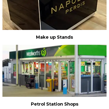
Make up Stands
Petrol Station Shops