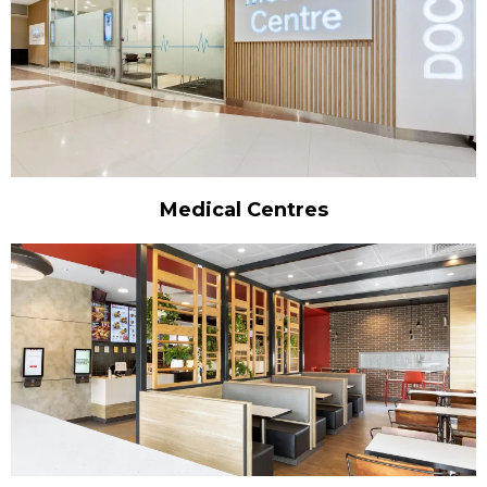
Medical Centres