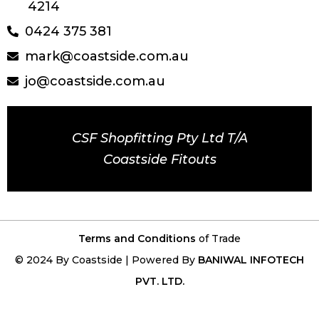
4214
0424 375 381
mark@coastside.com.au
jo@coastside.com.au
CSF Shopfitting Pty Ltd T/A
Coastside Fitouts
Terms and Conditions
of Trade
© 2024 By Coastside | Powered By
BANIWAL INFOTECH
PVT. LTD.