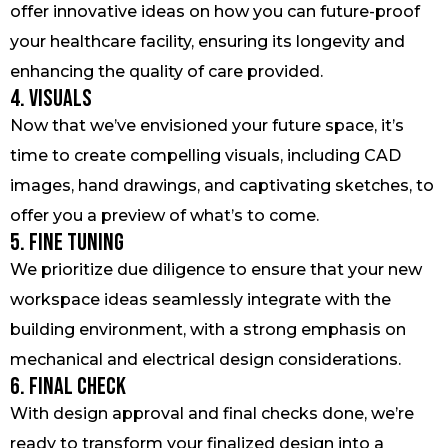
offer innovative ideas on how you can future-proof
your healthcare facility, ensuring its longevity and
enhancing the quality of care provided.
4. Visuals
Now that we’ve envisioned your future space, it’s
time to create compelling visuals, including CAD
images, hand drawings, and captivating sketches, to
offer you a preview of what’s to come.
5. Fine Tuning
We prioritize due diligence to ensure that your new
workspace ideas seamlessly integrate with the
building environment, with a strong emphasis on
mechanical and electrical design considerations.
6. Final Check
With design approval and final checks done, we’re
ready to transform your finalized design into a