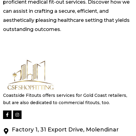
proficient medical fit-out services. Discover how we
can assist in crafting a secure, efficient, and
aesthetically pleasing healthcare setting that yields
outstanding outcomes.
Coastside Fitouts offers services for Gold Coast retailers,
but are also dedicated to commercial fitouts, too.
Factory 1, 31 Export Drive, Molendinar