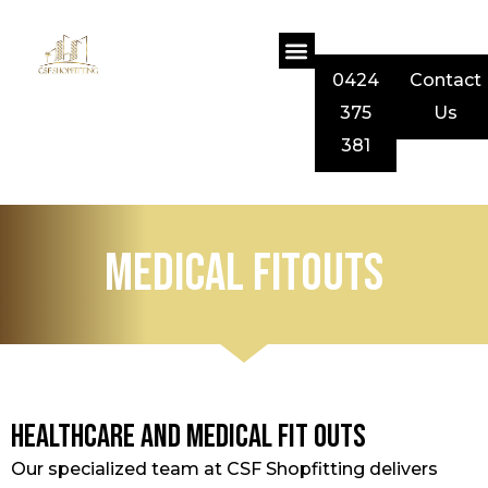
0424
Contact
375
Us
381
Medical Fitouts
Healthcare and Medical Fit Outs
Our specialized team at CSF Shopfitting delivers