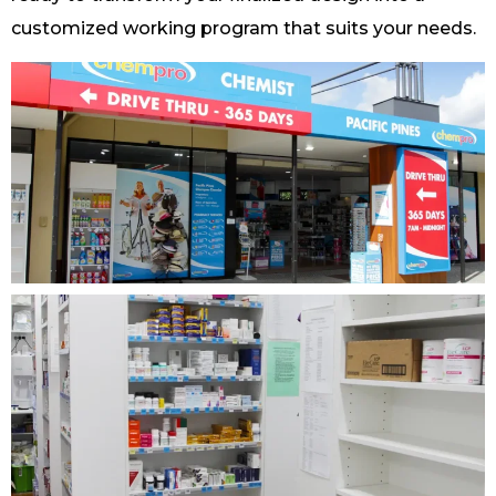
customized working program that suits your needs.