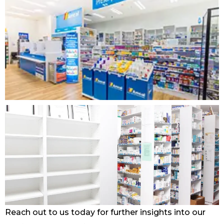
Reach out to us today for further insights into our