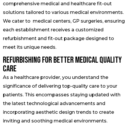
comprehensive medical and healthcare fit-out
solutions tailored to various medical environments.
We cater to medical centers, GP surgeries, ensuring
each establishment receives a customized
refurbishment and fit-out package designed to
meet its unique needs.
Refurbishing for Better Medical Quality
Care
As a healthcare provider, you understand the
significance of delivering top-quality care to your
patients. This encompasses staying updated with
the latest technological advancements and
incorporating aesthetic design trends to create
inviting and soothing medical environments.