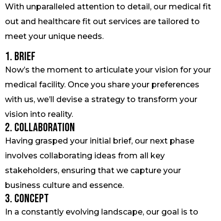
With unparalleled attention to detail, our medical fit
out and healthcare fit out services are tailored to
meet your unique needs.
1. Brief
Now’s the moment to articulate your vision for your
medical facility. Once you share your preferences
with us, we’ll devise a strategy to transform your
vision into reality.
2. Collaboration
Having grasped your initial brief, our next phase
involves collaborating ideas from all key
stakeholders, ensuring that we capture your
business culture and essence.
3. Concept
In a constantly evolving landscape, our goal is to