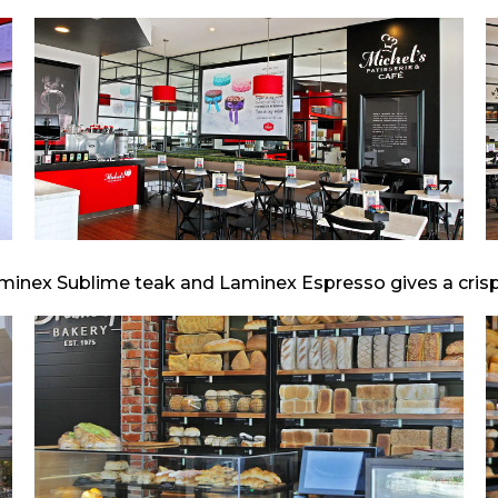
minex Sublime teak and Laminex Espresso gives a crisp, 