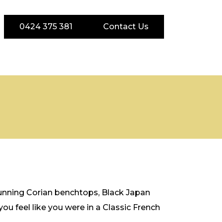
0424 375 381
Contact Us
stunning Corian benchtops, Black Japan
u feel like you were in a Classic French