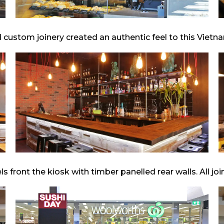
 custom joinery created an authentic feel to this Vietn
front the kiosk with timber panelled rear walls. All jo