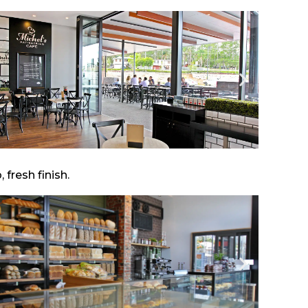
fresh finish.