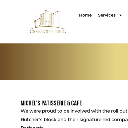
Home
Services
Michel’s Patisserie & Cafe
We were proud to be involved with the roll out
Butcher’s block and their signature red compac