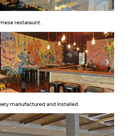
amese restaraunt.
inery manufactured and installed.