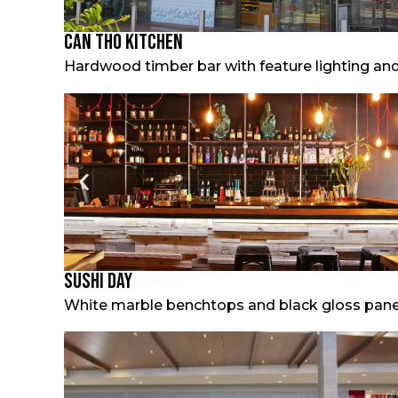
Can Tho Kitchen
Hardwood timber bar with feature lighting and
Sushi Day
White marble benchtops and black gloss panels 