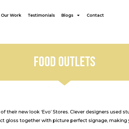
Our Work
Testimonials
Blogs
Contact
Food outlets
 of their new look ‘Evo’ Stores. Clever designers used 
t gloss together with picture perfect signage, making yo