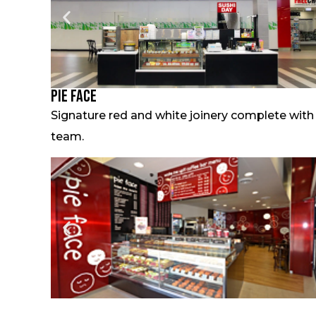
Pie Face
Signature red and white joinery complete with
team.