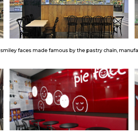
 smiley faces made famous by the pastry chain, manufac