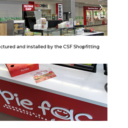
tured and installed by the CSF Shopfitting