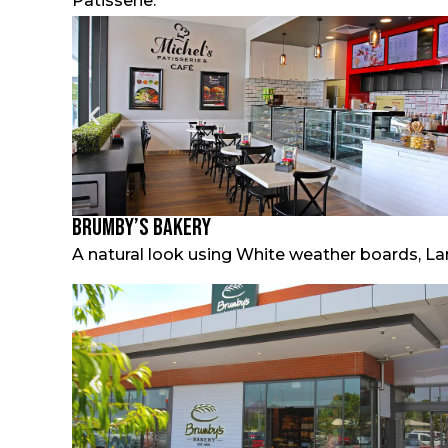
Patisserie.
Brumby’s Bakery
A natural look using White weather boards, La